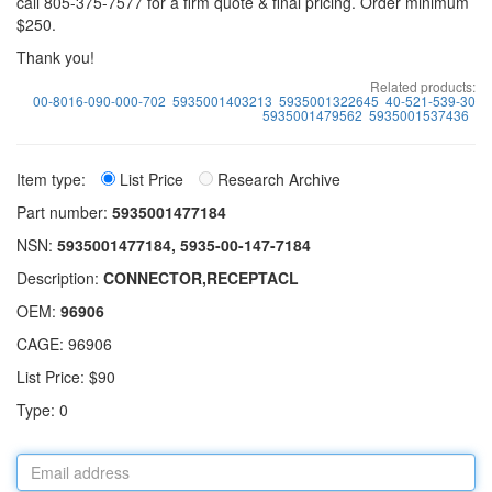
call 805-375-7577 for a firm quote & final pricing. Order minimum
$250.
Thank you!
Related products:
00-8016-090-000-702
5935001403213
5935001322645
40-521-539-30
5935001479562
5935001537436
Item type:
List Price
Research Archive
Part number:
5935001477184
NSN:
5935001477184, 5935-00-147-7184
Description:
CONNECTOR,RECEPTACL
OEM:
96906
CAGE: 96906
List Price: $90
Type: 0
Email
address