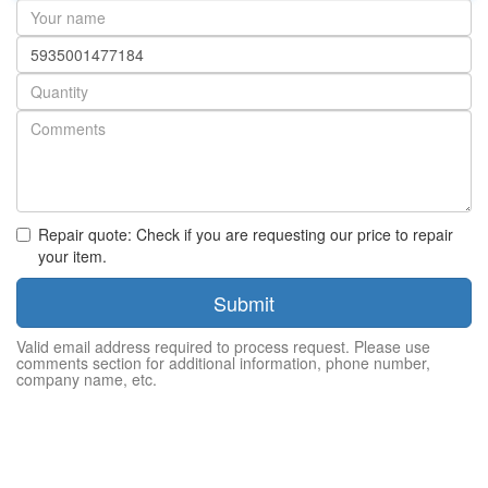
Your
name
Part
number
Quantity
Repair quote: Check if you are requesting our price to repair
your item.
Submit
Valid email address required to process request. Please use
comments section for additional information, phone number,
company name, etc.