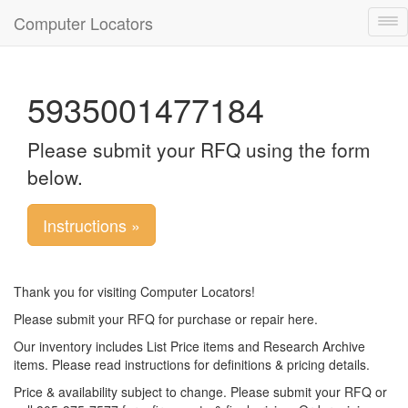
Computer Locators
Tog
nav
5935001477184
Please submit your RFQ using the form
below.
Instructions »
Thank you for visiting Computer Locators!
Please submit your RFQ for purchase or repair here.
Our inventory includes List Price items and Research Archive
items. Please read instructions for definitions & pricing details.
Price & availability subject to change. Please submit your RFQ or